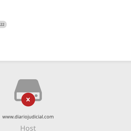
522
www.diariojudicial.com
Host