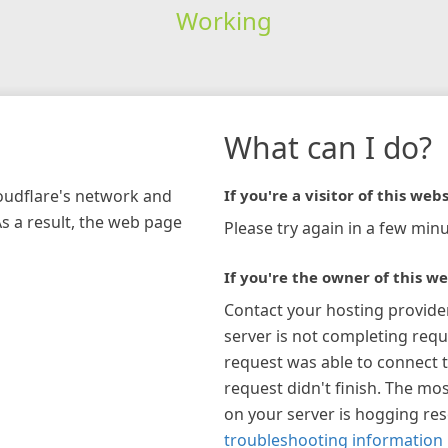
Working
What can I do?
loudflare's network and
If you're a visitor of this webs
As a result, the web page
Please try again in a few minu
If you're the owner of this we
Contact your hosting provide
server is not completing requ
request was able to connect t
request didn't finish. The mos
on your server is hogging re
troubleshooting information 